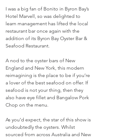
I was a big fan of Bonito in Byron Bay’s 
Hotel Marvell, so was delighted to 
learn management has lifted the local 
restaurant bar once again with the 
addition of its Byron Bay Oyster Bar & 
Seafood Restaurant.
A nod to the oyster bars of New 
England and New York, this modern 
reimagining is the place to be if you’re 
a lover of the best seafood on offer. If 
seafood is not your thing, then they 
also have eye fillet and Bangalow Pork 
Chop on the menu.
As you’d expect, the star of this show is 
undoubtedly the oysters. Whilst 
sourced from across Australia and New 