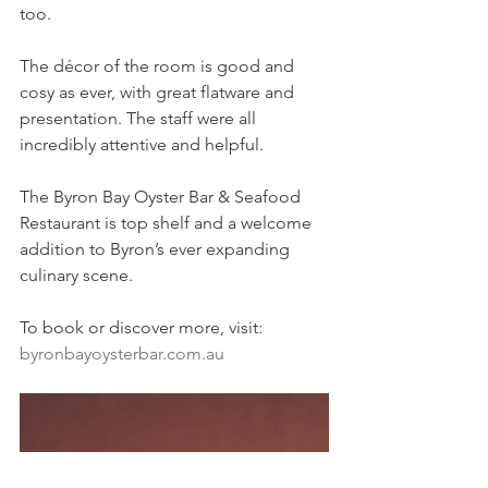
too.
The décor of the room is good and 
cosy as ever, with great flatware and 
presentation. The staff were all 
incredibly attentive and helpful.
The Byron Bay Oyster Bar & Seafood 
Restaurant is top shelf and a welcome 
addition to Byron’s ever expanding 
culinary scene. 
To book or discover more, visit: 
byronbayoysterbar.com.au