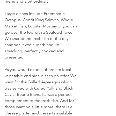
menu and a bit ordinary.
Large dishes include Freemantle 
Octopus, Confit King Salmon, Whole 
Market Fish, Lobster Mornay or you can 
go over the top with a Seafood Tower. 
We shared the fresh fish of the day - 
snapper. It was superb and lip 
smacking, perfectly cooked and 
presented.
As you would expect, there are local 
vegetable and side dishes on offer. We 
went for the Grilled Asparagus which 
was served with Cured Yolk and Black 
Caviar Beurre Blanc. Its was a perfect 
complement to the fresh fish. And for 
those wanting a little more, there is a 
cheese platter and desserts available 