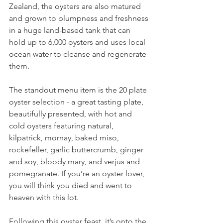
Zealand, the oysters are also matured 
and grown to plumpness and freshness 
in a huge land-based tank that can 
hold up to 6,000 oysters and uses local 
ocean water to cleanse and regenerate 
them.
The standout menu item is the 20 plate 
oyster selection - a great tasting plate, 
beautifully presented, with hot and 
cold oysters featuring natural, 
kilpatrick, mornay, baked miso, 
rockefeller, garlic buttercrumb, ginger 
and soy, bloody mary, and verjus and 
pomegranate. If you’re an oyster lover, 
you will think you died and went to 
heaven with this lot.
Following this oyster feast, it’s onto the 