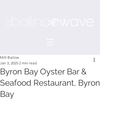
Milt Barlow
Jan 3, 2025
2 min read
Byron Bay Oyster Bar &
Seafood Restaurant, Byron
Bay