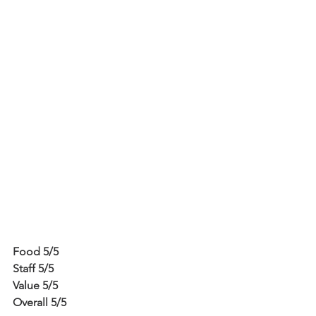
Food 5/5
Staff 5/5
Value 5/5
Overall 5/5