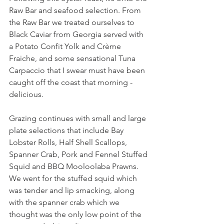
Raw Bar and seafood selection. From 
the Raw Bar we treated ourselves to 
Black Caviar from Georgia served with 
a Potato Confit Yolk and Crème 
Fraiche, and some sensational Tuna 
Carpaccio that I swear must have been 
caught off the coast that morning - 
delicious.
Grazing continues with small and large 
plate selections that include Bay 
Lobster Rolls, Half Shell Scallops, 
Spanner Crab, Pork and Fennel Stuffed 
Squid and BBQ Mooloolaba Prawns. 
We went for the stuffed squid which 
was tender and lip smacking, along 
with the spanner crab which we 
thought was the only low point of the 