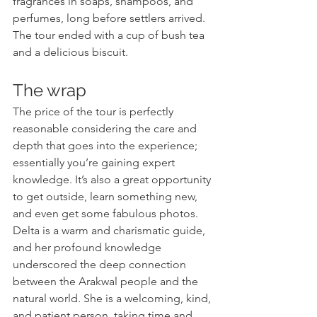
fragrances in soaps, shampoos, and 
perfumes, long before settlers arrived. 
The tour ended with a cup of bush tea 
and a delicious biscuit.
The wrap
The price of the tour is perfectly 
reasonable considering the care and 
depth that goes into the experience; 
essentially you’re gaining expert 
knowledge. It’s also a great opportunity 
to get outside, learn something new, 
and even get some fabulous photos. 
Delta is a warm and charismatic guide, 
and her profound knowledge 
underscored the deep connection 
between the Arakwal people and the 
natural world. She is a welcoming, kind, 
and patient person, taking time and 