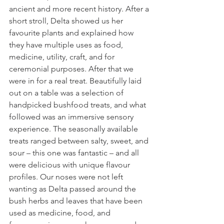
ancient and more recent history. After a 
short stroll, Delta showed us her 
favourite plants and explained how 
they have multiple uses as food, 
medicine, utility, craft, and for 
ceremonial purposes. After that we 
were in for a real treat. Beautifully laid 
out on a table was a selection of 
handpicked bushfood treats, and what 
followed was an immersive sensory 
experience. The seasonally available 
treats ranged between salty, sweet, and 
sour – this one was fantastic – and all 
were delicious with unique flavour 
profiles. Our noses were not left 
wanting as Delta passed around the 
bush herbs and leaves that have been 
used as medicine, food, and 