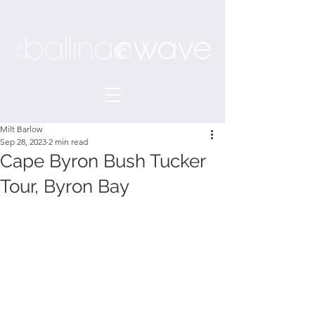
Milt Barlow
Sep 28, 2023
2 min read
Cape Byron Bush Tucker
Tour, Byron Bay