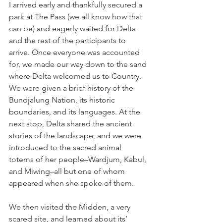
I arrived early and thankfully secured a 
park at The Pass (we all know how that 
can be) and eagerly waited for Delta 
and the rest of the participants to 
arrive. Once everyone was accounted 
for, we made our way down to the sand 
where Delta welcomed us to Country. 
We were given a brief history of the 
Bundjalung Nation, its historic 
boundaries, and its languages. At the 
next stop, Delta shared the ancient 
stories of the landscape, and we were 
introduced to the sacred animal 
totems of her people–Wardjum, Kabul, 
and Miwing–all but one of whom 
appeared when she spoke of them. 
We then visited the Midden, a very 
scared site, and learned about its’ 