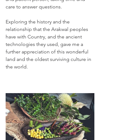
care to answer questions. 
Exploring the history and the 
relationship that the Arakwal peoples 
have with Country, and the ancient 
technologies they used, gave me a 
further appreciation of this wonderful 
land and the oldest surviving culture in 
the world. 