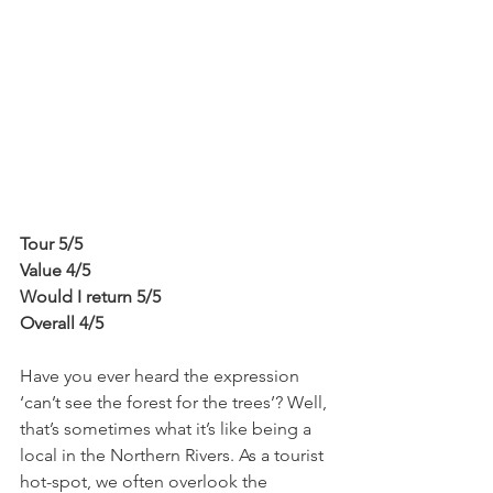
Tour 5/5
Value 4/5
Would I return 5/5
Overall 4/5
Have you ever heard the expression 
‘can’t see the forest for the trees’? Well, 
that’s sometimes what it’s like being a 
local in the Northern Rivers. As a tourist 
hot-spot, we often overlook the 