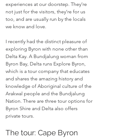
experiences at our doorstep. They’re 
not just for the visitors, they’re for us 
too, and are usually run by the locals 
we know and love. 
I recently had the distinct pleasure of 
exploring Byron with none other than 
Delta Kay. A Bundjalung woman from 
Byron Bay, Delta runs Explore Byron, 
which is a tour company that educates 
and shares the amazing history and 
knowledge of Aboriginal culture of the 
Arakwal people and the Bundjalung 
Nation. There are three tour options for 
Byron Shire and Delta also offers 
private tours.
The tour: Cape Byron