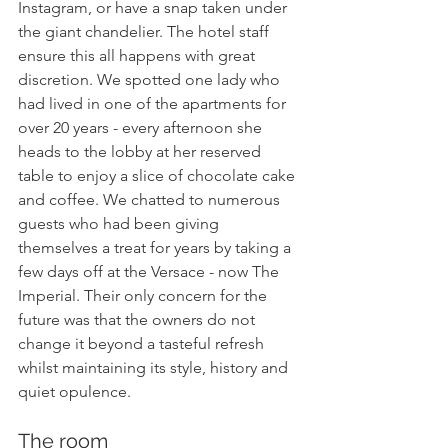
Instagram, or have a snap taken under 
the giant chandelier. The hotel staff 
ensure this all happens with great 
discretion. We spotted one lady who 
had lived in one of the apartments for 
over 20 years - every afternoon she 
heads to the lobby at her reserved 
table to enjoy a slice of chocolate cake 
and coffee. We chatted to numerous 
guests who had been giving 
themselves a treat for years by taking a 
few days off at the Versace - now The 
Imperial. Their only concern for the 
future was that the owners do not 
change it beyond a tasteful refresh 
whilst maintaining its style, history and 
quiet opulence.
The room