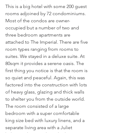
This is a big hotel with some 200 guest 
rooms adjoined by 72 condominiums. 
Most of the condos are owner-
occupied but a number of two and 
three bedroom apartments are 
attached to The Imperial. There are five 
room types ranging from rooms to 
suites. We stayed in a deluxe suite. At 
80sqm it provides a serene oasis. The 
first thing you notice is that the room is 
so quiet and peaceful. Again, this was 
factored into the construction with lots 
of heavy glass, glazing and thick walls 
to shelter you from the outside world. 
The room consisted of a large 
bedroom with a super comfortable 
king size bed with luxury linens, and a 
separate living area with a Juliet 