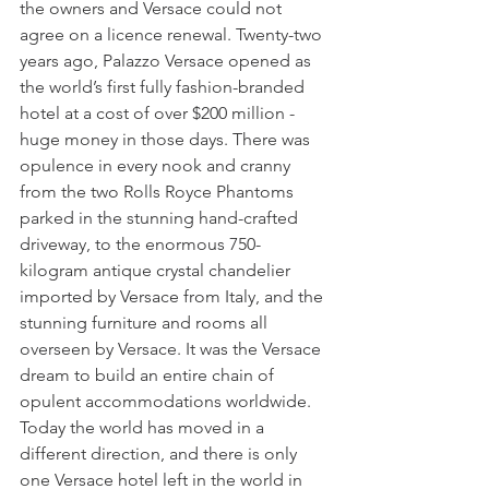
the owners and Versace could not 
agree on a licence renewal. Twenty-two 
years ago, Palazzo Versace opened as 
the world’s first fully fashion-branded 
hotel at a cost of over $200 million - 
huge money in those days. There was 
opulence in every nook and cranny 
from the two Rolls Royce Phantoms 
parked in the stunning hand-crafted 
driveway, to the enormous 750-
kilogram antique crystal chandelier 
imported by Versace from Italy, and the 
stunning furniture and rooms all 
overseen by Versace. It was the Versace 
dream to build an entire chain of 
opulent accommodations worldwide. 
Today the world has moved in a 
different direction, and there is only 
one Versace hotel left in the world in 