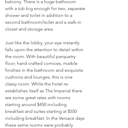
balcony. There is a huge bathroom 
with a tub big enough for two, separate 
shower and toilet in addition to a 
second bathroom/toilet and a walk-in 
closet and storage area.
Just like the lobby, your eye instantly 
falls upon the attention to detail within 
the room. With beautiful parquetry 
floor, hand crafted cornices, marble 
finishes in the bathroom and exquisite 
cushions and lounges, this is one 
classy room. While the hotel re-
establishes itself as The Imperial there 
are some great rates with rooms 
starting around $450 including 
breakfast and suites starting at $550 
including breakfast. In the Versace days 
these same rooms were probably 