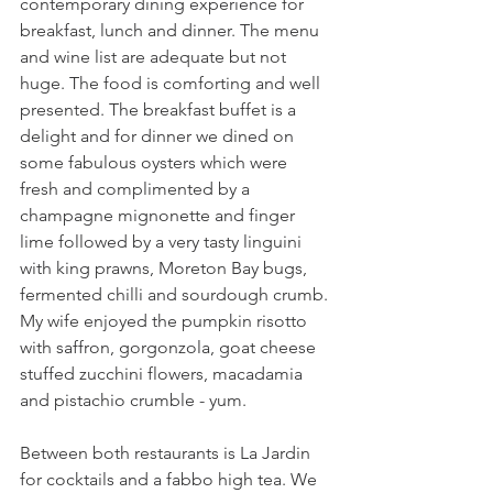
contemporary dining experience for 
breakfast, lunch and dinner. The menu 
and wine list are adequate but not 
huge. The food is comforting and well 
presented. The breakfast buffet is a 
delight and for dinner we dined on 
some fabulous oysters which were 
fresh and complimented by a 
champagne mignonette and finger 
lime followed by a very tasty linguini 
with king prawns, Moreton Bay bugs, 
fermented chilli and sourdough crumb. 
My wife enjoyed the pumpkin risotto 
with saffron, gorgonzola, goat cheese 
stuffed zucchini flowers, macadamia 
and pistachio crumble - yum.
Between both restaurants is La Jardin 
for cocktails and a fabbo high tea. We 