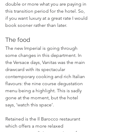
double or more what you are paying in 
this transition period for the hotel. So, 
if you want luxury at a great rate I would 
book sooner rather than later.
The food
The new Imperial is going through 
some changes in this department. In 
the Versace days, Vanitas was the main 
drawcard with its spectacular 
contemporary cooking and rich Italian 
flavours: the nine course degustation 
menu being a highlight. This is sadly 
gone at the moment, but the hotel 
says, ‘watch this space’. 
Retained is the Il Barocco restaurant 
which offers a more relaxed 