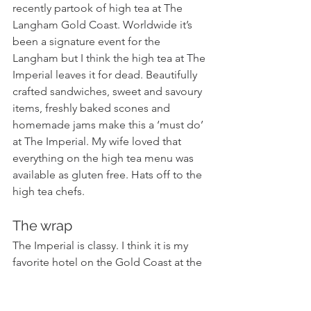
recently partook of high tea at The 
Langham Gold Coast. Worldwide it’s 
been a signature event for the 
Langham but I think the high tea at The 
Imperial leaves it for dead. Beautifully 
crafted sandwiches, sweet and savoury 
items, freshly baked scones and 
homemade jams make this a ‘must do’ 
at The Imperial. My wife loved that 
everything on the high tea menu was 
available as gluten free. Hats off to the 
high tea chefs.
The wrap
The Imperial is classy. I think it is my 
favorite hotel on the Gold Coast at the 
moment. Go for the style and luxury 
and treat yourself for a few days off. But 