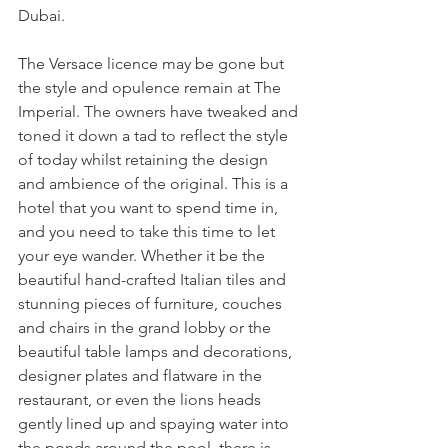
Dubai.
The Versace licence may be gone but 
the style and opulence remain at The 
Imperial. The owners have tweaked and 
toned it down a tad to reflect the style 
of today whilst retaining the design 
and ambience of the original. This is a 
hotel that you want to spend time in, 
and you need to take this time to let 
your eye wander. Whether it be the 
beautiful hand-crafted Italian tiles and 
stunning pieces of furniture, couches 
and chairs in the grand lobby or the 
beautiful table lamps and decorations, 
designer plates and flatware in the 
restaurant, or even the lions heads 
gently lined up and spaying water into 
the ponds around the pool, there is 