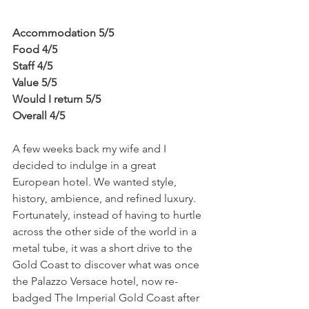
Accommodation 5/5
Food 4/5
Staff 4/5
Value 5/5
Would I return 5/5
Overall 4/5
A few weeks back my wife and I 
decided to indulge in a great 
European hotel. We wanted style, 
history, ambience, and refined luxury. 
Fortunately, instead of having to hurtle 
across the other side of the world in a 
metal tube, it was a short drive to the 
Gold Coast to discover what was once 
the Palazzo Versace hotel, now re-
badged The Imperial Gold Coast after 