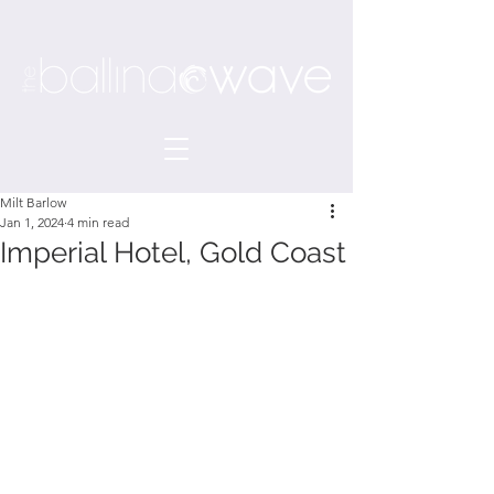
Milt Barlow
Jan 1, 2024
4 min read
Imperial Hotel, Gold Coast