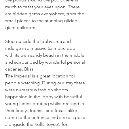
much to feast your eyes upon. There 
are hidden gems everywhere, from the 
small pieces to the stunning gilded 
giant ballroom.
Step outside the lobby area and 
indulge in a massive 63 metre pool 
with its own sandy beach in the middle 
and surrounded by wonderful personal 
cabanas. Bliss.
The Imperial is a great location for 
people watching. During our stay there 
were numerous fashion shoots 
happening in the lobby with beautiful 
young ladies pouting whilst dressed in 
their finery. Tourists and locals alike 
come to the entrance and strike a pose 
alongside the Rolls Royce’s for 