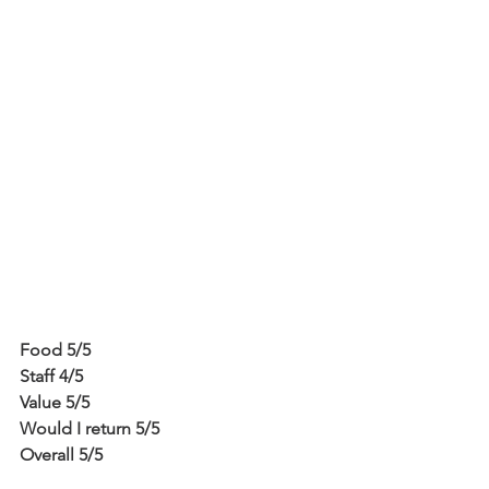
Food 5/5
Staff 4/5
Value 5/5
Would I return 5/5
Overall 5/5