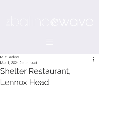
Milt Barlow
Mar 1, 2024
2 min read
Shelter Restaurant,
Lennox Head