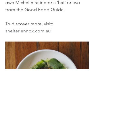
own Michelin rating or a ‘hat’ or two 
from the Good Food Guide.
To discover more, visit: 
shelterlennox.com.au