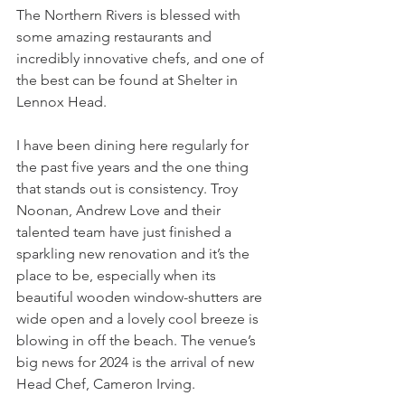
The Northern Rivers is blessed with 
some amazing restaurants and 
incredibly innovative chefs, and one of 
the best can be found at Shelter in 
Lennox Head.
I have been dining here regularly for 
the past five years and the one thing 
that stands out is consistency. Troy 
Noonan, Andrew Love and their 
talented team have just finished a 
sparkling new renovation and it’s the 
place to be, especially when its 
beautiful wooden window-shutters are 
wide open and a lovely cool breeze is 
blowing in off the beach. The venue’s 
big news for 2024 is the arrival of new 
Head Chef, Cameron Irving.