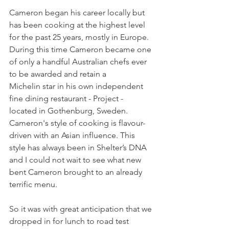
Cameron began his career locally but 
has been cooking at the highest level 
for the past 25 years, mostly in Europe. 
During this time Cameron became one 
of only a handful Australian chefs ever 
to be awarded and retain a 
Michelin star in his own independent 
fine dining restaurant - Project - 
located in Gothenburg, Sweden. 
Cameron's style of cooking is flavour-
driven with an Asian influence. This 
style has always been in Shelter’s DNA 
and I could not wait to see what new 
bent Cameron brought to an already 
terrific menu. 
So it was with great anticipation that we 
dropped in for lunch to road test 