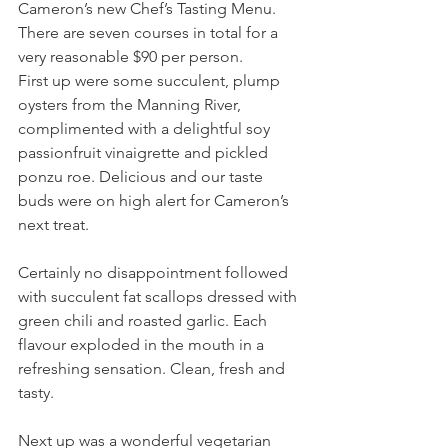
Cameron’s new Chef’s Tasting Menu. 
There are seven courses in total for a 
very reasonable $90 per person.
First up were some succulent, plump 
oysters from the Manning River, 
complimented with a delightful soy 
passionfruit vinaigrette and pickled 
ponzu roe. Delicious and our taste 
buds were on high alert for Cameron’s 
next treat.
Certainly no disappointment followed 
with succulent fat scallops dressed with 
green chili and roasted garlic. Each 
flavour exploded in the mouth in a 
refreshing sensation. Clean, fresh and 
tasty.
Next up was a wonderful vegetarian 