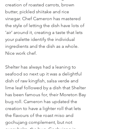
creation of roasted carrots, brown 
butter, pickled shiitake and rice 
vinegar. Chef Cameron has mastered 
the style of letting the dish have lots of 
‘air’ around it, creating a taste that lets 
your palette identify the individual 
ingredients and the dish as a whole. 
Nice work chef.
Shelter has always had a leaning to 
seafood so next up it was a delightful 
dish of raw kingfish, salsa verde and 
lime leaf followed by a dish that Shelter 
has been famous for, their Moreton Bay 
bug roll. Cameron has updated the 
creation to have a lighter roll that lets 
the flavours of the roast miso and 
gochujang complement, but not 