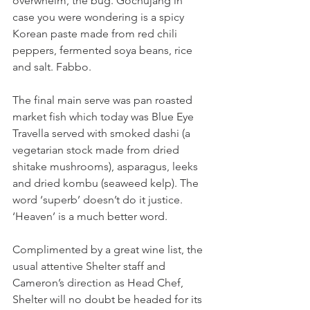
overwhelm, the bug. Gochujang in 
case you were wondering is a spicy 
Korean paste made from red chili 
peppers, fermented soya beans, rice 
and salt. Fabbo.
The final main serve was pan roasted 
market fish which today was Blue Eye 
Travella served with smoked dashi (a 
vegetarian stock made from dried 
shitake mushrooms), asparagus, leeks 
and dried kombu (seaweed kelp). The 
word ‘superb’ doesn’t do it justice. 
‘Heaven’ is a much better word.
Complimented by a great wine list, the 
usual attentive Shelter staff and 
Cameron’s direction as Head Chef, 
Shelter will no doubt be headed for its 