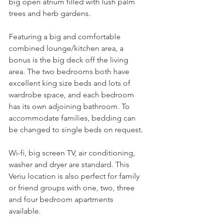
big open atrium filled with lush palm 
trees and herb gardens. 
Featuring a big and comfortable 
combined lounge/kitchen area, a 
bonus is the big deck off the living 
area. The two bedrooms both have 
excellent king size beds and lots of 
wardrobe space, and each bedroom 
has its own adjoining bathroom. To 
accommodate families, bedding can 
be changed to single beds on request.
Wi-fi, big screen TV, air conditioning, 
washer and dryer are standard. This 
Veriu location is also perfect for family 
or friend groups with one, two, three 
and four bedroom apartments 
available. 