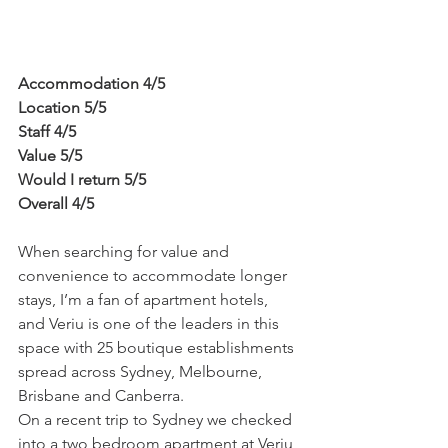
Accommodation 4/5
Location 5/5
Staff 4/5
Value 5/5
Would I return 5/5
Overall 4/5
When searching for value and 
convenience to accommodate longer 
stays, I’m a fan of apartment hotels, 
and Veriu is one of the leaders in this 
space with 25 boutique establishments 
spread across Sydney, Melbourne, 
Brisbane and Canberra.
On a recent trip to Sydney we checked 
into a two bedroom apartment at Veriu 