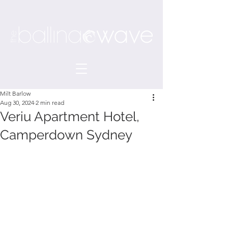
Milt Barlow
Aug 30, 2024
2 min read
Veriu Apartment Hotel,
Camperdown Sydney