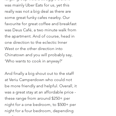
was mainly Uber Eats for us, yet this 
really was not a big deal as there are 
some great funky cafes nearby. Our 
favourite for great coffee and breakfast 
was Deus Café, a two minute walk from 
the apartment. And of course, head in 
one direction to the eclectic Inner 
West or the other direction into 
Chinatown and you will probably say, 
‘Who wants to cook in anyway?’
And finally a big shout out to the staff 
at Veriu Camperdown who could not 
be more friendly and helpful. Overall, it 
was a great stay at an affordable price - 
these range from around $250+ per 
night for a one bedroom, to $500+ per 
night for a four bedroom, depending 