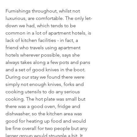
Furnishings throughout, whilst not 
luxurious, are comfortable. The only let-
down we had, which tends to be 
common in a lot of apartment hotels, is 
lack of kitchen facilities - in fact, a 
friend who travels using apartment 
hotels wherever possible, says she 
always takes along a few pots and pans 
and a set of good knives in the boot. 
During our stay we found there were 
simply not enough knives, forks and 
cooking utensils to do any serious 
cooking. The hot plate was small but 
there was a good oven, fridge and 
dishwasher, so the kitchen area was 
good for heating up food and would 
be fine overall for two people but any 
larger group would struggle a bit. It 