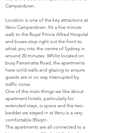
Camperdown. 
Location is one of the key attractions at 
Veriu Camperdown. It’s a five minute 
walk to the Royal Prince Alfred Hospital 
and buses stop right out the front to 
whisk you into the centre of Sydney in 
around 20 minutes. Whilst located on 
busy Parramatta Road, the apartments 
have solid walls and glazing to ensure 
guests are in no way interrupted by 
traffic noise.
One of the main things we like about 
apartment hotels, particularly for 
extended stays, is space and the two-
bedder we stayed in at Veriu is a very 
comfortable 85sqm.
The apartments are all connected to a 