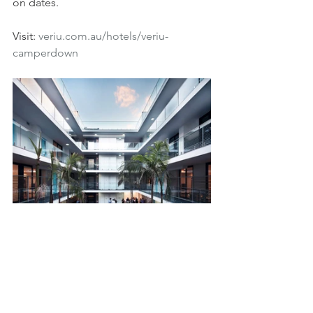
on dates.
Visit: 
veriu.com.au/hotels/veriu-
camperdown