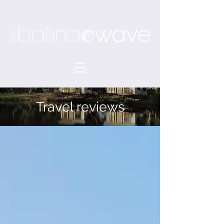
Travel reviews